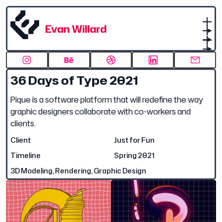
Evan Willard
36 Days of Type 2021
Pique is a software platform that will redefine the way
graphic designers collaborate with co-workers and
clients.
Client
Just for Fun
Timeline
Spring 2021
3D Modeling, Rendering, Graphic Design