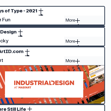
s of Type - 2021
r Fun
More
 Design
ucky
More
ArtID.com
rt
More
ere Still Life