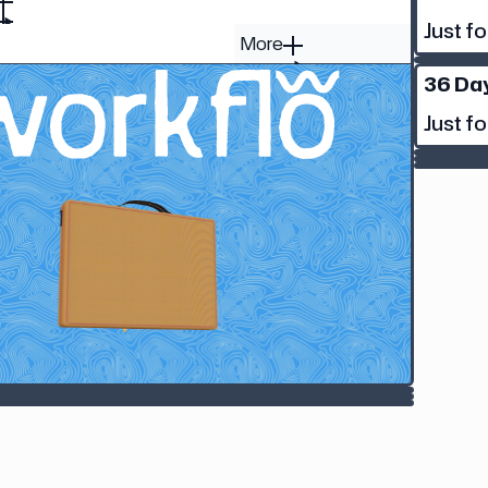
Just fo
More
36 Da
Just fo