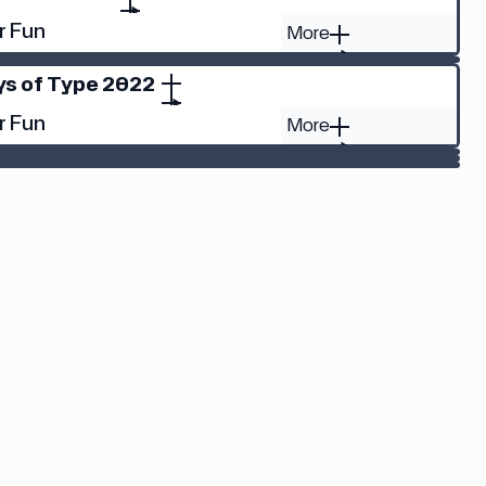
r Fun
More
ys of Type 2022
r Fun
More