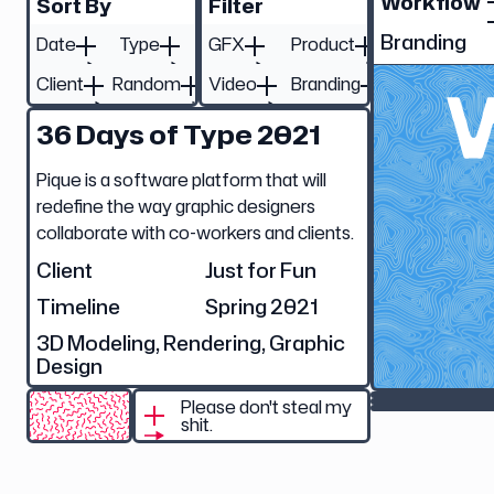
Workflow
Sort By
Filter
Branding
Date
Type
GFX
Product
Client
Random
Video
Branding
36 Days of Type 2021
Pique is a software platform that will
redefine the way graphic designers
collaborate with co-workers and clients.
Client
Just for Fun
Timeline
Spring 2021
3D Modeling, Rendering, Graphic
Design
Please don't steal my
shit.