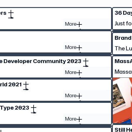
ers
36 Day
Just fo
More
Brand
More
The L
he Developer Community 2023
Mass
Massa
More
rld 2021
More
 Type 2023
More
Still H