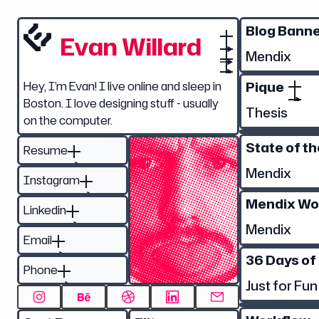
Blog Bann
Evan Willard
Mendix
Pique
Hey, I’m Evan! I live online and sleep in
Boston. I love designing stuff - usually
Thesis
on the computer.
State of t
Resume
Mendix
Instagram
Mendix Wo
Linkedin
Mendix
Email
36 Days of
Phone
Just for Fun