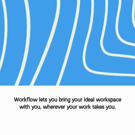
Workflow lets you bring your ideal workspace
with you, wherever your work takes you.