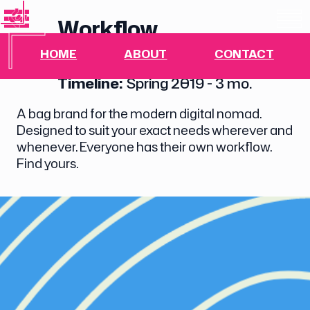
Workflow
HOME
ABOUT
CONTACT
Branding, Industrial Design
Timeline:
Spring 2019 - 3 mo.
A bag brand for the modern digital nomad.
Designed to suit your exact needs wherever and
whenever. Everyone has their own workflow.
Find yours.