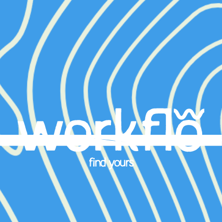
find yours